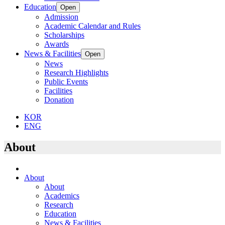
Education
Open
Admission
Academic Calendar and Rules
Scholarships
Awards
News & Facilities
Open
News
Research Highlights
Public Events
Facilities
Donation
KOR
ENG
About
About
About
Academics
Research
Education
News & Facilities