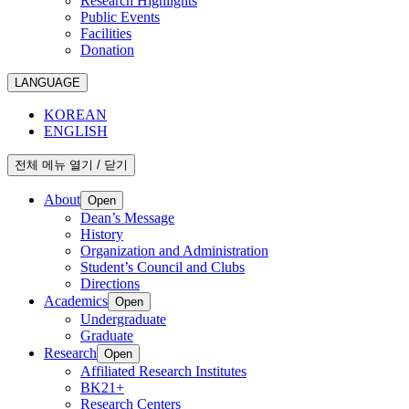
Research Highlights
Public Events
Facilities
Donation
LANGUAGE
KOREAN
ENGLISH
전체 메뉴 열기 / 닫기
About
Open
Dean’s Message
History
Organization and Administration
Student’s Council and Clubs
Directions
Academics
Open
Undergraduate
Graduate
Research
Open
Affiliated Research Institutes
BK21+
Research Centers