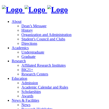
About
Dean’s Message
History
Organization and Administration
Student’s Council and Clubs
Directions
Academics
Undergraduate
Graduate
Research
Affiliated Research Institutes
BK21+
Research Centers
Education
Admission
Academic Calendar and Rules
Scholarships
Awards
News & Facilities
News