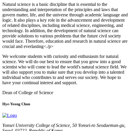
Natural science is a basic discipline that is essential to the
understanding and interpretation of the principles and laws that
govern matter, life, and the universe through academic language and
logic. It also plays a key role in the advancement and development
of related disciplines, including medical science, engineering, and
technology. In addition, the development of natural science can
provide solutions to various problems that the future civil society
would face. Therefore, education and research in natural science are
crucial and everlasting<./p>
We welcome students with curiosity and enthusiasm for natural
science. We will do our best to ensure that you grow into a good
scientist who will come to lead the world's natural science field. We
will also support you to make sure that you develop into a talented
individual who contributes to and serves our society. We hope to
have your continual interest and support.
Dean of College of Science
Hye-Yeong Chun
Yonsei University College of Science, 50 Yonsei-ro Seodaemun-gu,
Seoul, 03722, Republic of Korea