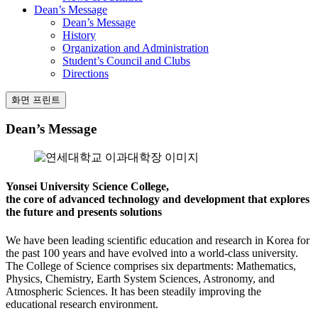
Dean’s Message
Dean’s Message
History
Organization and Administration
Student’s Council and Clubs
Directions
화면 프린트
Dean’s Message
Yonsei University Science College,
the core of advanced technology and development that explores
the future and presents solutions
We have been leading scientific education and research in Korea for
the past 100 years and have evolved into a world-class university.
The College of Science comprises six departments: Mathematics,
Physics, Chemistry, Earth System Sciences, Astronomy, and
Atmospheric Sciences. It has been steadily improving the
educational research environment.