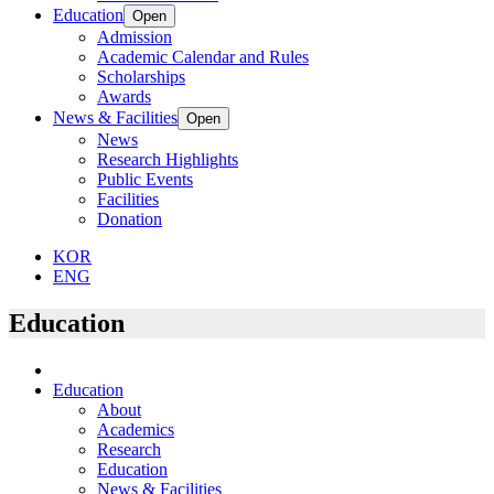
Education
Open
Admission
Academic Calendar and Rules
Scholarships
Awards
News & Facilities
Open
News
Research Highlights
Public Events
Facilities
Donation
KOR
ENG
Education
Education
About
Academics
Research
Education
News & Facilities