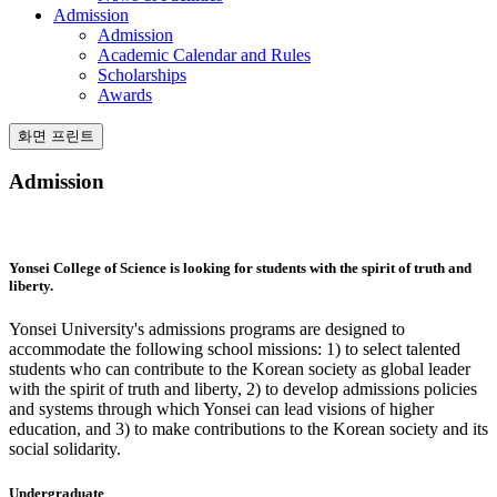
Admission
Admission
Academic Calendar and Rules
Scholarships
Awards
화면 프린트
Admission
Yonsei College of Science is
looking for students with the spirit of truth and
liberty.
Yonsei University's admissions programs are designed to
accommodate the following school missions: 1) to select talented
students who can contribute to the Korean society as global leader
with the spirit of truth and liberty, 2) to develop admissions policies
and systems through which Yonsei can lead visions of higher
education, and 3) to make contributions to the Korean society and its
social solidarity.
Undergraduate