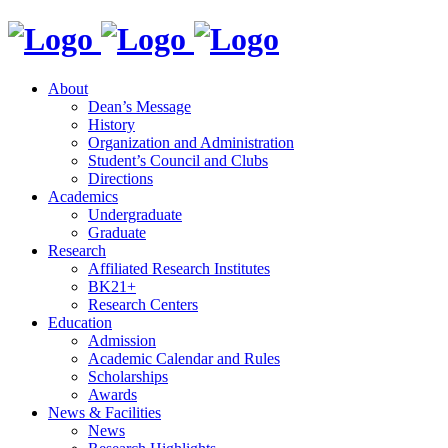
About
Dean’s Message
History
Organization and Administration
Student’s Council and Clubs
Directions
Academics
Undergraduate
Graduate
Research
Affiliated Research Institutes
BK21+
Research Centers
Education
Admission
Academic Calendar and Rules
Scholarships
Awards
News & Facilities
News