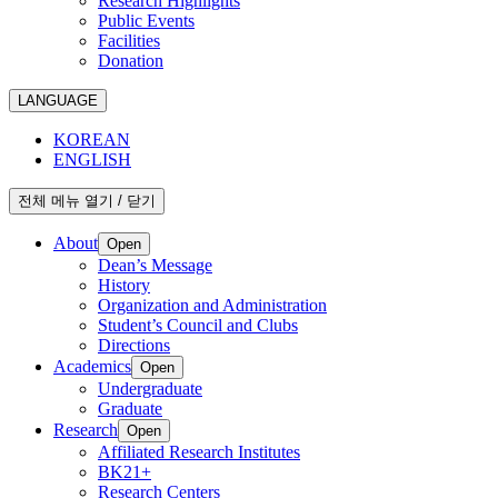
Research Highlights
Public Events
Facilities
Donation
LANGUAGE
KOREAN
ENGLISH
전체 메뉴 열기 / 닫기
About
Open
Dean’s Message
History
Organization and Administration
Student’s Council and Clubs
Directions
Academics
Open
Undergraduate
Graduate
Research
Open
Affiliated Research Institutes
BK21+
Research Centers