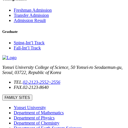
Freshman Admission
Transfer Admission
Admission Result
Graduate
Sping-Int’l Track
Fall-Int’l Track
Yonsei University College of Science, 50 Yonsei-ro Seodaemun-gu,
Seoul, 03722, Republic of Korea
TEL.
02-2123-2552~2556
FAX.
02-2123-8640
FAMILY SITES
Yonsei University
Department of Mathematics
Department of Physics
Department of Chemistry