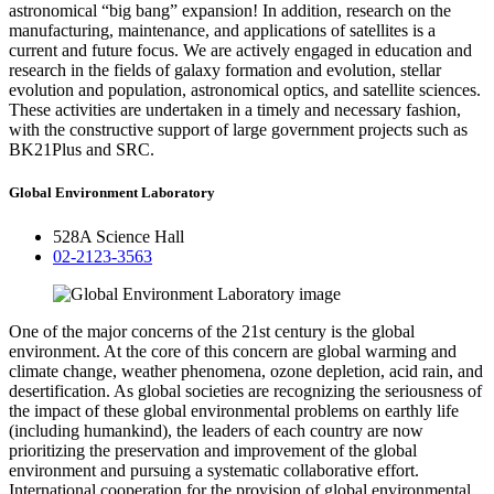
astronomical “big bang” expansion! In addition, research on the
manufacturing, maintenance, and applications of satellites is a
current and future focus. We are actively engaged in education and
research in the fields of galaxy formation and evolution, stellar
evolution and population, astronomical optics, and satellite sciences.
These activities are undertaken in a timely and necessary fashion,
with the constructive support of large government projects such as
BK21Plus and SRC.
Global Environment Laboratory
528A Science Hall
02-2123-3563
One of the major concerns of the 21st century is the global
environment. At the core of this concern are global warming and
climate change, weather phenomena, ozone depletion, acid rain, and
desertification. As global societies are recognizing the seriousness of
the impact of these global environmental problems on earthly life
(including humankind), the leaders of each country are now
prioritizing the preservation and improvement of the global
environment and pursuing a systematic collaborative effort.
International cooperation for the provision of global environmental