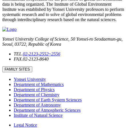
data is being organized. The Institute of Global Environment
Institute was established by Yonsei University professors to perform
systematic research and to solve of global environmental problems
through interdisciplinary research based on the natural sciences.
Yonsei University College of Science, 50 Yonsei-ro Seodaemun-gu,
Seoul, 03722, Republic of Korea
TEL.
02-2123-2552~2556
FAX.
02-2123-8640
FAMILY SITES
Yonsei University
Department of Mathematics
Department of Physics
Department of Chemistry
Department of Earth System Sciences
Department of Astronomy
Department of Atmospheric Sciences
Institute of Natural Science
Legal Notice