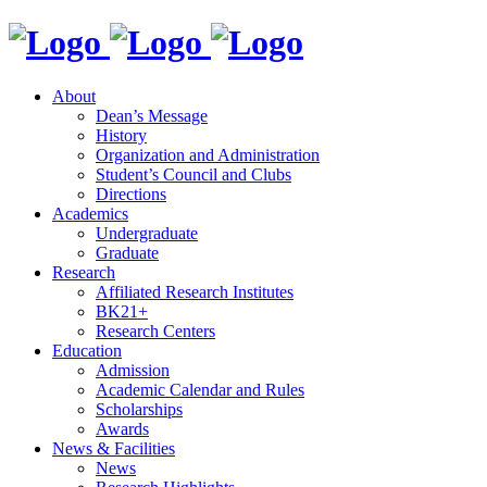
About
Dean’s Message
History
Organization and Administration
Student’s Council and Clubs
Directions
Academics
Undergraduate
Graduate
Research
Affiliated Research Institutes
BK21+
Research Centers
Education
Admission
Academic Calendar and Rules
Scholarships
Awards
News & Facilities
News