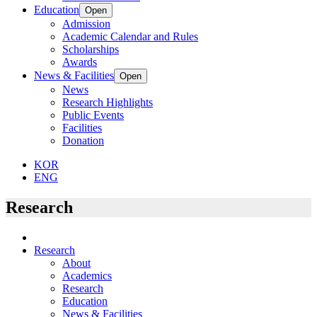
Education
Open
Admission
Academic Calendar and Rules
Scholarships
Awards
News & Facilities
Open
News
Research Highlights
Public Events
Facilities
Donation
KOR
ENG
Research
Research
About
Academics
Research
Education
News & Facilities