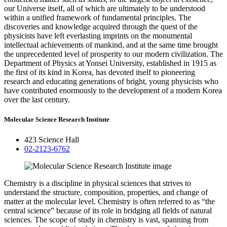
our Universe itself, all of which are ultimately to be understood
within a unified framework of fundamental principles. The
discoveries and knowledge acquired through the quest of the
physicists have left everlasting imprints on the monumental
intellectual achievements of mankind, and at the same time brought
the unprecedented level of prosperity to our modern civilization. The
Department of Physics at Yonsei University, established in 1915 as
the first of its kind in Korea, has devoted itself to pioneering
research and educating generations of bright, young physicists who
have contributed enormously to the development of a modern Korea
over the last century.
Molecular Science Research Institute
423 Science Hall
02-2123-6762
Chemistry is a discipline in physical sciences that strives to
understand the structure, composition, properties, and change of
matter at the molecular level. Chemistry is often referred to as “the
central science” because of its role in bridging all fields of natural
sciences. The scope of study in chemistry is vast, spanning from