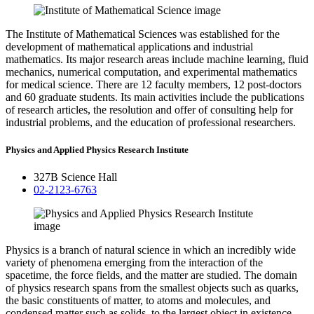
The Institute of Mathematical Sciences was established for the
development of mathematical applications and industrial
mathematics. Its major research areas include machine learning, fluid
mechanics, numerical computation, and experimental mathematics
for medical science. There are 12 faculty members, 12 post-doctors
and 60 graduate students. Its main activities include the publications
of research articles, the resolution and offer of consulting help for
industrial problems, and the education of professional researchers.
Physics and Applied Physics Research Institute
327B Science Hall
02-2123-6763
Physics is a branch of natural science in which an incredibly wide
variety of phenomena emerging from the interaction of the
spacetime, the force fields, and the matter are studied. The domain
of physics research spans from the smallest objects such as quarks,
the basic constituents of matter, to atoms and molecules, and
condensed matter such as solids, to the largest object in existence,