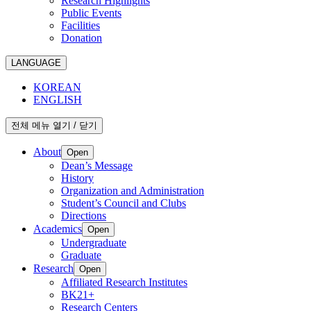
Research Highlights
Public Events
Facilities
Donation
LANGUAGE
KOREAN
ENGLISH
전체 메뉴 열기 / 닫기
About
Open
Dean’s Message
History
Organization and Administration
Student’s Council and Clubs
Directions
Academics
Open
Undergraduate
Graduate
Research
Open
Affiliated Research Institutes
BK21+
Research Centers