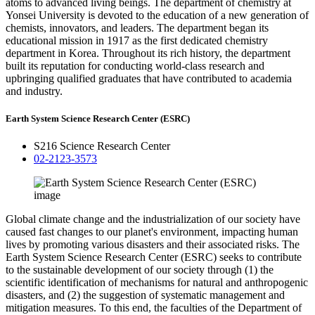
atoms to advanced living beings. The department of chemistry at
Yonsei University is devoted to the education of a new generation of
chemists, innovators, and leaders. The department began its
educational mission in 1917 as the first dedicated chemistry
department in Korea. Throughout its rich history, the department
built its reputation for conducting world-class research and
upbringing qualified graduates that have contributed to academia
and industry.
Earth System Science Research Center (ESRC)
S216 Science Research Center
02-2123-3573
Global climate change and the industrialization of our society have
caused fast changes to our planet's environment, impacting human
lives by promoting various disasters and their associated risks. The
Earth System Science Research Center (ESRC) seeks to contribute
to the sustainable development of our society through (1) the
scientific identification of mechanisms for natural and anthropogenic
disasters, and (2) the suggestion of systematic management and
mitigation measures. To this end, the faculties of the Department of