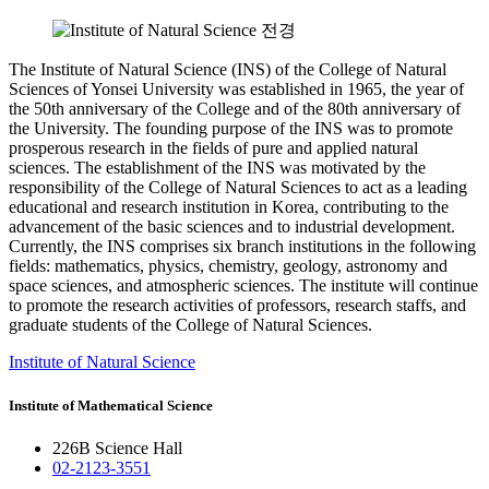
The Institute of Natural Science (INS) of the College of Natural
Sciences of Yonsei University was established in 1965, the year of
the 50th anniversary of the College and of the 80th anniversary of
the University. The founding purpose of the INS was to promote
prosperous research in the fields of pure and applied natural
sciences. The establishment of the INS was motivated by the
responsibility of the College of Natural Sciences to act as a leading
educational and research institution in Korea, contributing to the
advancement of the basic sciences and to industrial development.
Currently, the INS comprises six branch institutions in the following
fields: mathematics, physics, chemistry, geology, astronomy and
space sciences, and atmospheric sciences. The institute will continue
to promote the research activities of professors, research staffs, and
graduate students of the College of Natural Sciences.
Institute of Natural Science
Institute of Mathematical Science
226B Science Hall
02-2123-3551