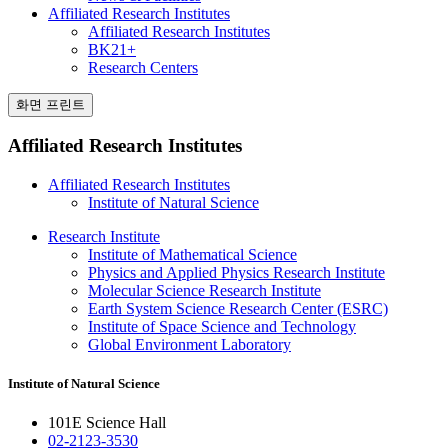
Affiliated Research Institutes
Affiliated Research Institutes
BK21+
Research Centers
화면 프린트
Affiliated Research Institutes
Affiliated Research Institutes
Institute of Natural Science
Research Institute
Institute of Mathematical Science
Physics and Applied Physics Research Institute
Molecular Science Research Institute
Earth System Science Research Center (ESRC)
Institute of Space Science and Technology
Global Environment Laboratory
Institute of Natural Science
101E Science Hall
02-2123-3530