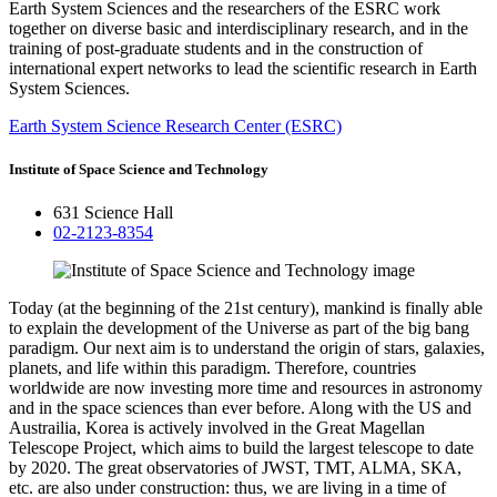
Earth System Sciences and the researchers of the ESRC work
together on diverse basic and interdisciplinary research, and in the
training of post-graduate students and in the construction of
international expert networks to lead the scientific research in Earth
System Sciences.
Earth System Science Research Center (ESRC)
Institute of Space Science and Technology
631 Science Hall
02-2123-8354
Today (at the beginning of the 21st century), mankind is finally able
to explain the development of the Universe as part of the big bang
paradigm. Our next aim is to understand the origin of stars, galaxies,
planets, and life within this paradigm. Therefore, countries
worldwide are now investing more time and resources in astronomy
and in the space sciences than ever before. Along with the US and
Austrailia, Korea is actively involved in the Great Magellan
Telescope Project, which aims to build the largest telescope to date
by 2020. The great observatories of JWST, TMT, ALMA, SKA,
etc. are also under construction: thus, we are living in a time of