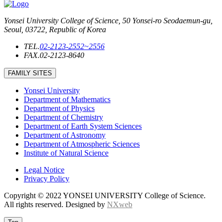
Yonsei University College of Science, 50 Yonsei-ro Seodaemun-gu,
Seoul, 03722, Republic of Korea
TEL.
02-2123-2552~2556
FAX.
02-2123-8640
FAMILY SITES
Yonsei University
Department of Mathematics
Department of Physics
Department of Chemistry
Department of Earth System Sciences
Department of Astronomy
Department of Atmospheric Sciences
Institute of Natural Science
Legal Notice
Privacy Policy
Copyright © 2022 YONSEI UNIVERSITY College of Science.
All rights reserved. Designed by
NXweb