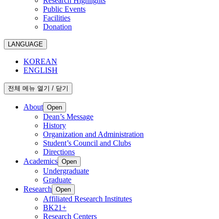
Research Highlights
Public Events
Facilities
Donation
LANGUAGE
KOREAN
ENGLISH
전체 메뉴 열기 / 닫기
About
Open
Dean’s Message
History
Organization and Administration
Student’s Council and Clubs
Directions
Academics
Open
Undergraduate
Graduate
Research
Open
Affiliated Research Institutes
BK21+
Research Centers