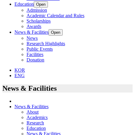
Education
Open
Admission
Academic Calendar and Rules
Scholarships
Awards
News & Facilities
Open
News
Research Highlights
Public Events
Facilities
Donation
KOR
ENG
News & Facilities
News & Facilities
About
Academics
Research
Education
News & Facilities