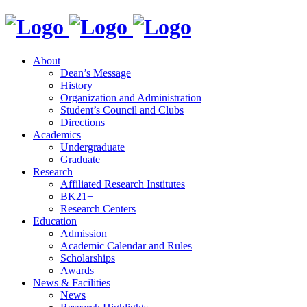
About
Dean’s Message
History
Organization and Administration
Student’s Council and Clubs
Directions
Academics
Undergraduate
Graduate
Research
Affiliated Research Institutes
BK21+
Research Centers
Education
Admission
Academic Calendar and Rules
Scholarships
Awards
News & Facilities
News