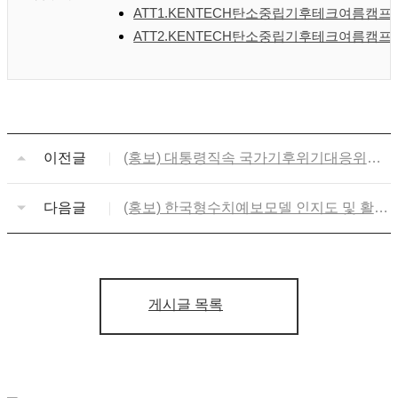
ATT1.KENTECH탄소중립기후테크여름캠프홍보
ATT2.KENTECH탄소중립기후테크여름캠프프로
이전글
(홍보) 대통령직속 국가기후위기대응위원
회 '넷제로프렌즈' 제4기 모집
다음글
(홍보) 한국형수치예보모델 인지도 및 활용
설문조사 참여 협조
게시글 목록