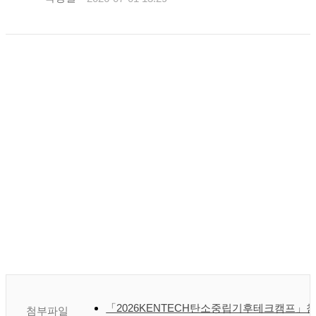
「2026KENTECH탄소중립기후테크캠프」참
첨부파일