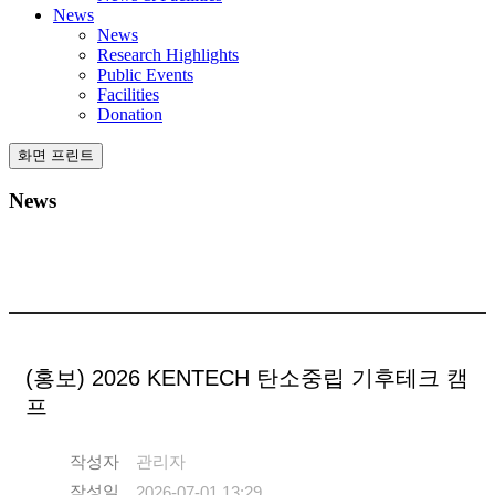
News
News
Research Highlights
Public Events
Facilities
Donation
화면 프린트
News
(홍보) 2026 KENTECH 탄소중립 기후테크 캠
프
작성자
관리자
작성일
2026-07-01 13:29