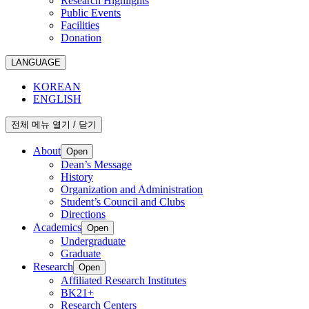
Research Highlights
Public Events
Facilities
Donation
LANGUAGE
KOREAN
ENGLISH
전체 메뉴 열기 / 닫기
About
Open
Dean’s Message
History
Organization and Administration
Student’s Council and Clubs
Directions
Academics
Open
Undergraduate
Graduate
Research
Open
Affiliated Research Institutes
BK21+
Research Centers