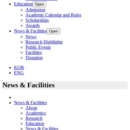
Education
Open
Admission
Academic Calendar and Rules
Scholarships
Awards
News & Facilities
Open
News
Research Highlights
Public Events
Facilities
Donation
KOR
ENG
News & Facilities
News & Facilities
About
Academics
Research
Education
News & Facilities