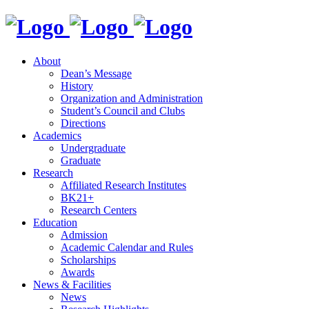
About
Dean’s Message
History
Organization and Administration
Student’s Council and Clubs
Directions
Academics
Undergraduate
Graduate
Research
Affiliated Research Institutes
BK21+
Research Centers
Education
Admission
Academic Calendar and Rules
Scholarships
Awards
News & Facilities
News