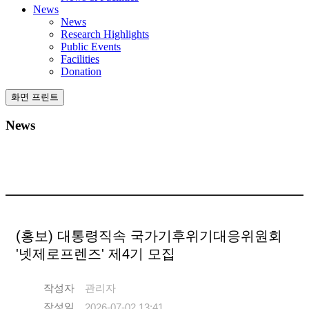
News
News
Research Highlights
Public Events
Facilities
Donation
화면 프린트
News
(홍보) 대통령직속 국가기후위기대응위원회
'넷제로프렌즈' 제4기 모집
작성자
관리자
작성일
2026-07-02 13:41