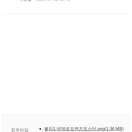
붙임1.넷제로프렌즈포스터.png
(1.36 MB)
첨부파일