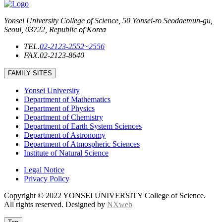
Yonsei University College of Science, 50 Yonsei-ro Seodaemun-gu,
Seoul, 03722, Republic of Korea
TEL.
02-2123-2552~2556
FAX.
02-2123-8640
FAMILY SITES
Yonsei University
Department of Mathematics
Department of Physics
Department of Chemistry
Department of Earth System Sciences
Department of Astronomy
Department of Atmospheric Sciences
Institute of Natural Science
Legal Notice
Privacy Policy
Copyright © 2022 YONSEI UNIVERSITY College of Science.
All rights reserved. Designed by
NXweb