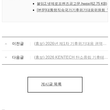
붙임2.넷제로프렌즈공고문.hwpx
(62.75 KB)
[본문]대통령직속국가기후위기대응위원회「넷
이전글
(홍보) 2026년 제1차 기후위기대응 권역별
포럼 개최 및 사전등록
다음글
(홍보) 2026 KENTECH 탄소중립 기후테크
캠프
게시글 목록